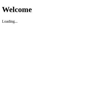
Welcome
Loading...